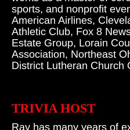
sports, and nonprofit even
American Airlines, Clevel
Athletic Club, Fox 8 New
Estate Group, Lorain Coun
Association, Northeast O
District Lutheran Church
TRIVIA HOST
Ray has many years of exp