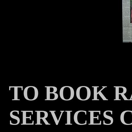
TO BOOK R
SERVICES 