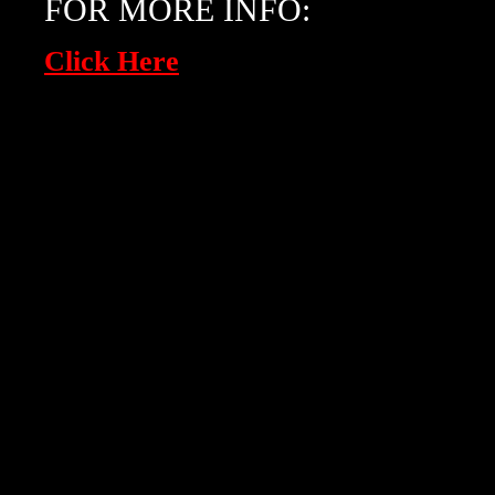
FOR MORE INFO:
Click Here