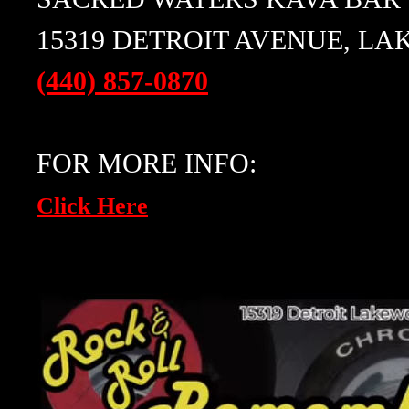
15319 DETROIT AVENUE, LA
(440) 857-0870
FOR MORE INFO:
Click Here