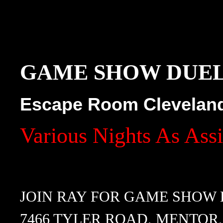
GAME SHOW DUE
Escape Room Clevelan
Various Nights As Ass
JOIN RAY FOR GAME SHOW
7466 TYLER ROAD, MENTOR,