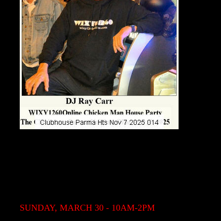
SUNDAY, MARCH 30 - 10AM-2PM