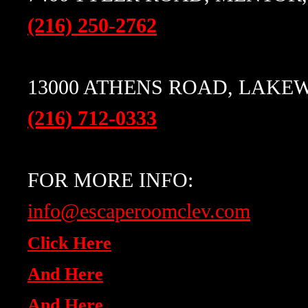
(216) 250-2762
13000 ATHENS ROAD, LAKEW
(216) 712-0333
FOR MORE INFO:
info@escaperoomclev.com
Click Here
And Here
And Here