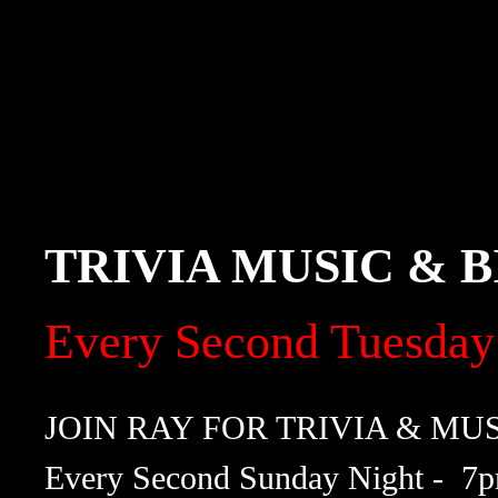
TRIVIA MUSIC & 
Every Second Tuesday
JOIN RAY FOR TRIVIA & MU
Every Second Sunday Night - 7