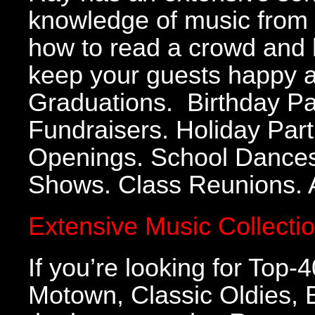
knowledge of music from 
how to read a crowd and 
keep your guests happy a
Graduations. Birthday Par
Fundraisers. Holiday Part
Openings. School Dances.
Shows. Class Reunions. A
Extensive Music Collecti
If you’re looking for Top
Motown, Classic Oldies,