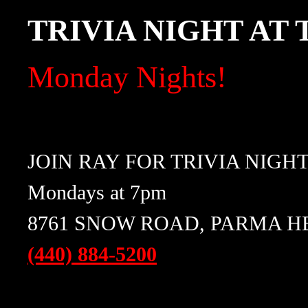
TRIVIA NIGHT AT
Monday Nights!
JOIN RAY FOR TRIVIA NIGH
Mondays at 7pm
8761 SNOW ROAD, PARMA HE
(440) 884-5200