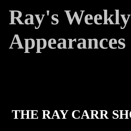
Ray's Weekly
Appearances
THE RAY CARR SH