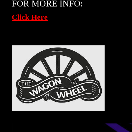
FOR MORE INFO:
Click Here