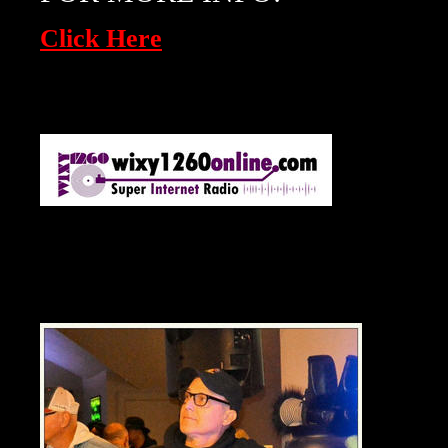
Click Here