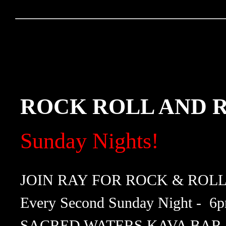
ROCK ROLL AND
Sunday Nights!
JOIN RAY FOR ROCK & ROL
Every Second Sunday Night - 6
SACRED WATERS KAVA BAR