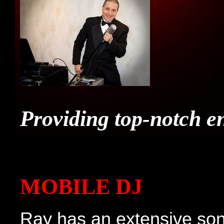
FRI
CON
Providing top-notch e
MER
MOBILE DJ
Ray has an extensive son