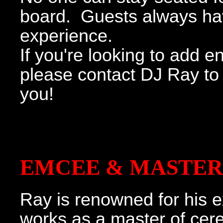
board. Guests always h
experience.
If you're looking to add 
please contact DJ Ray to 
you!
EMCEE & MASTER
Ray is renowned for his e
works as a master of cer