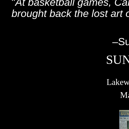
"
At basketball games, Car
brought back the lost art 
–SunSpo
SU
Lakew
Ma