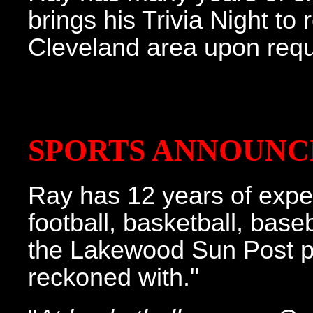
brings his Trivia Night to
Cleveland area upon requ
SPORTS ANNOUNC
Ray has 12 years of expe
football, basketball, base
the Lakewood Sun Post put
reckoned with."