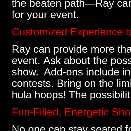
the beaten path—Ray can 
for your event.
Customized Experience t
Ray can provide more than
event. Ask about the poss
show. Add-ons include inte
contests. Bring on the lim
hula hoops! The possibili
Fun-Filled, Energetic Sh
No one can stay seated f