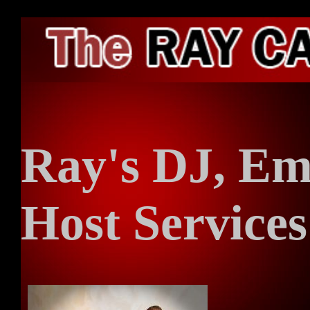
HO
Ray's DJ, Em
ARC
Host Services
RAD
ENT