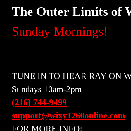
The Outer Limits of
Sunday Mornings!
TUNE IN TO HEAR RAY ON W
Sundays 10am-2pm
(216) 744-9499
support@wixy1260online.com
FOR MORE INFO: