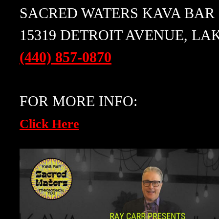
SACRED WATERS KAVA BAR
15319 DETROIT AVENUE, LA
(440) 857-0870
FOR MORE INFO:
Click Here