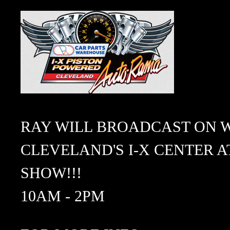
RAY WILL BROADCAST ON W
CLEVELAND'S I-X CENTER AT
SHOW!!!
10AM - 2PM