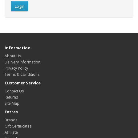
Information
About Us
Delivery Information
Privacy Policy
Terms & Conditions
Customer Service
Contact Us
Returns
Site Map
Extras
Brands
Gift Certificates
Affiliate