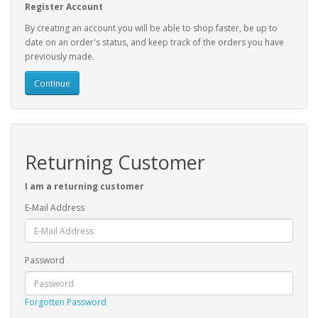
Register Account
By creating an account you will be able to shop faster, be up to
date on an order's status, and keep track of the orders you have
previously made.
Continue
Returning Customer
I am a returning customer
E-Mail Address
Password
Forgotten Password