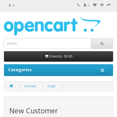
$
0 item(s) - $0.00
Categories
Account
Login
New Customer