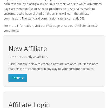
earn revenue by placing a link or links on their web site which advertises
Ray Carr Merchandise or specific products on it. Any sales made to
customers who have clicked on those links will earn the affiliate
commission. The standard commission rate is currently 5%.
For more information, visit our FAQ page or see our Affiliate terms &
conditions.
New Affiliate
I am not currently an affiliate.
Click Continue below to create a new affiliate account. Please note
that this is not connected in any way to your customer account.
Continue
Affiliate Login