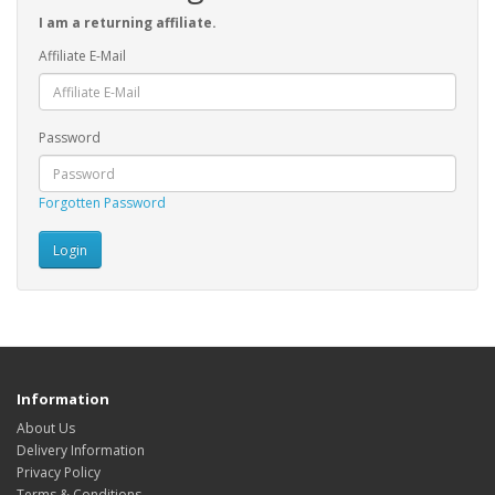
I am a returning affiliate.
Affiliate E-Mail
Password
Forgotten Password
Information
About Us
Delivery Information
Privacy Policy
Terms & Conditions