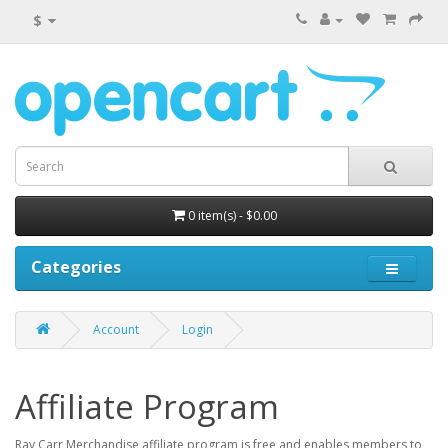
$
0 item(s) - $0.00
Categories
Account
Login
Affiliate Program
Ray Carr Merchandise affiliate program is free and enables members to