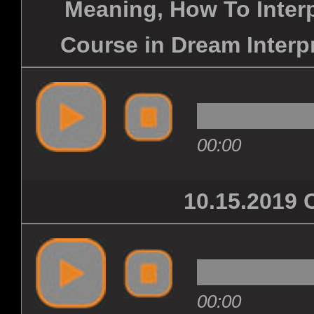
Meaning, How To Inter
Course in Dream Interpr
00:00
10.15.201
00:00