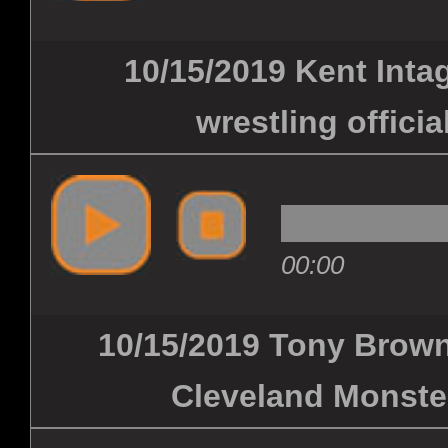
10/15/2019 Kent Inta
wrestling officia
00:00
10/15/2019 Tony Brown
Cleveland Monster