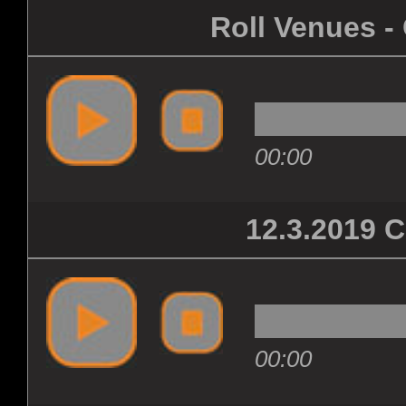
Roll Venues -
00:00
12.3.2019
00:00