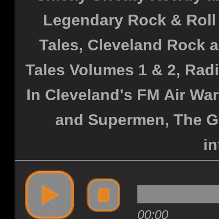
Legendary Rock & Roll
Tales, Cleveland Rock 
Tales Volumes 1 & 2, Rad
In Cleveland's FM Air War
and Supermen, The G
in
00:00