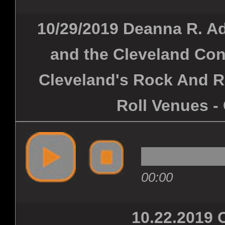
10/29/2019 Deanna R. Ad
and the Cleveland Con
Cleveland's Rock And R
Roll Venues -
00:00
10.22.201