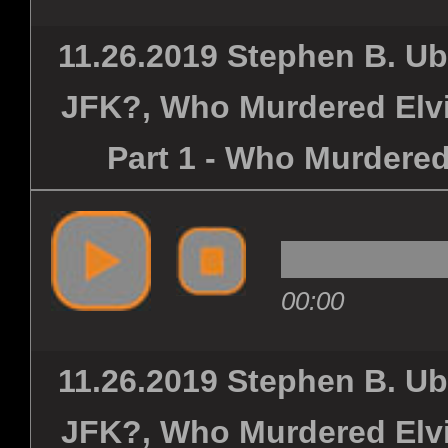
11.26.2019 Stephen B. U
JFK?, Who Murdered Elvi
Part 1 - Who Murdered
00:00
11.26.2019 Stephen B. U
JFK?, Who Murdered Elvi