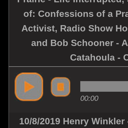
of: Confessions of a Pra
Activist, Radio Show Ho
and Bob Schooner - Al
Catahoula - 
00:00
10/8/2019 Henry Winkler 