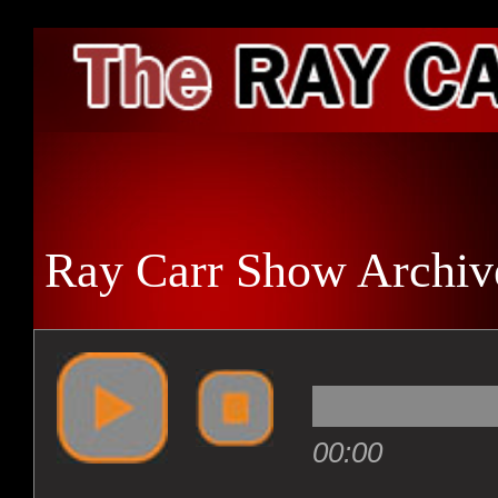
HO
Ray Carr Show Archiv
ARC
RAD
00:00
ENT