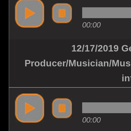
00:00
12/17/2019 G
Producer/Musician/Musi
in
00:00