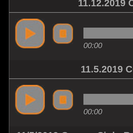
11.12.201
00:00
11.5.2019
00:00