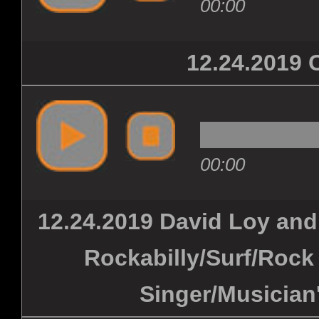
00:00
12.24.201
00:00
12.24.2019 David Loy and
Rockabilly/Surf/Rock 
Singer/Musician'