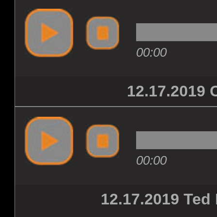
00:00
12.17.201
00:00
12.17.2019 Ted 