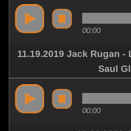
00:00
11.19.2019 Jack Rugan - 
Saul G
00:00