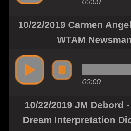
00:00
10/22/2019 Carmen Angelo
WTAM Newsman -
00:00
10/22/2019 JM Debord -
Dream Interpretation Di