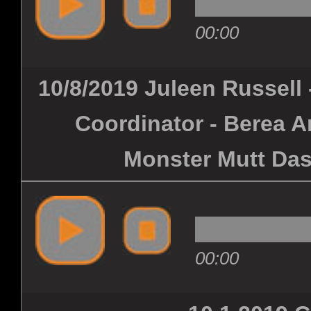
00:00
10/8/2019 Juleen Russell
Coordinator - Berea 
Monster Mutt Das
00:00