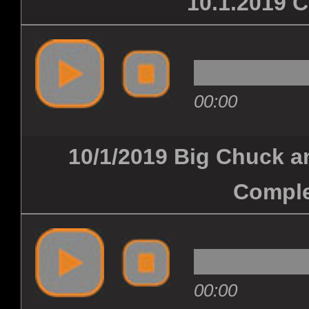
10.1.2019
00:00
10/1/2019 Big Chuck an
Comple
00:00