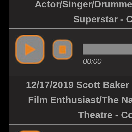
Actor/Singer/Drummer
Superstar - 
00:00
12/17/2019 Scott Baker
Film Enthusiast/The Na
Theatre - C