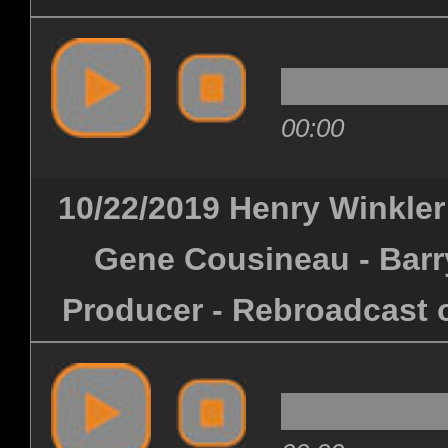
00:00
10/22/2019 Henry Winkler 
Gene Cousineau - Barry
Producer - Rebroadcast o