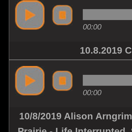
00:00
10.8.2019
00:00
10/8/2019 Alison Arngrim 
Prairie - Life Interrupte