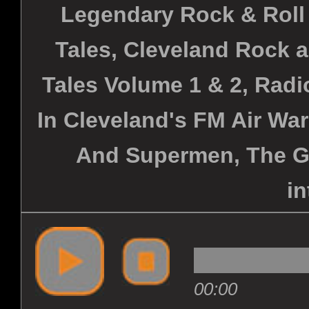
Legendary Rock & Roll
Tales, Cleveland Rock 
Tales Volume 1 & 2, Radi
In Cleveland's FM Air War
And Supermen, The G
in
00:00