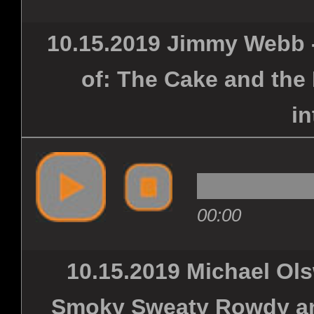
10.15.2019 Jimmy Webb -
of: The Cake and the
in
00:00
10.15.2019 Michael Ols
Smoky Sweaty Rowdy and