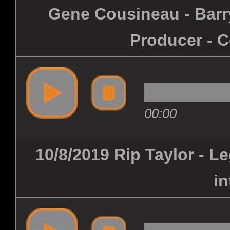
Gene Cousineau - Barry
Producer - C
00:00
10/8/2019 Rip Taylor - 
in