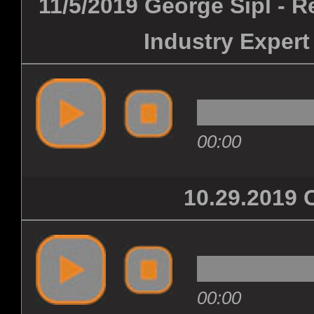
11/5/2019 George Sipl - 
Industry Expert
00:00
10.29.201
00:00