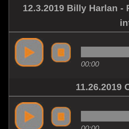
12.3.2019 Billy Harlan 
in
00:00
11.26.201
00:00