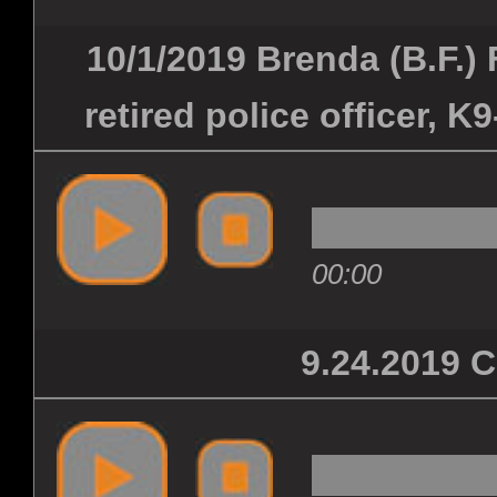
10/1/2019 Brenda (B.F.) 
retired police officer, K
00:00
9.24.2019