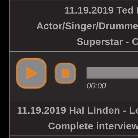
11.19.2019 Ted 
Actor/Singer/Drummer
Superstar - 
00:00
11.19.2019 Hal Linden - L
Complete interview