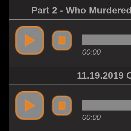
Part 2 - Who Murdered
00:00
11.19.201
00:00