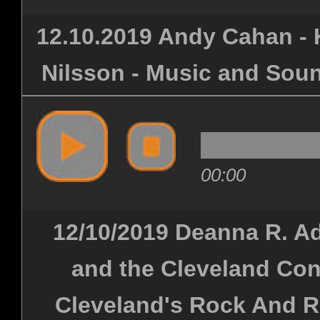
12.10.2019 Andy Cahan - K
Nilsson - Music and Soun
00:00
12/10/2019 Deanna R. Ad
and the Cleveland Con
Cleveland's Rock And R