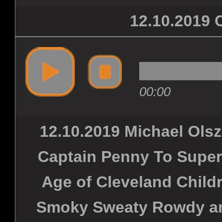
12.10.201
00:00
12.10.2019 Michael Ols
Captain Penny To Super
Age of Cleveland Childr
Smoky Sweaty Rowdy and