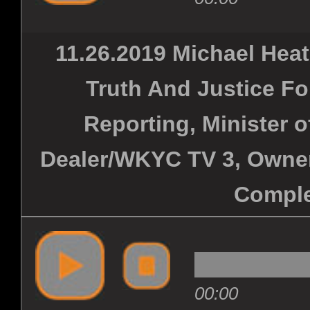
11.26.2019 Michael Hea
Truth And Justice Fo
Reporting, Minister 
Dealer/WKYC TV 3, Owner
Comple
00:00