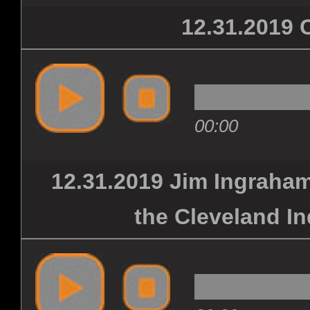
12.31.201
FRI
CON
00:00
MER
12.31.2019 Jim Ingraham
the Cleveland In