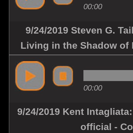
00:00
9/24/2019 Steven G. Taib
Living in the Shadow of 
00:00
9/24/2019 Kent Intagliata
official - C